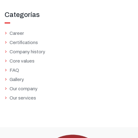
Categorías
Career
Certifications
Company history
Core values
FAQ
Gallery
Our company
Our services