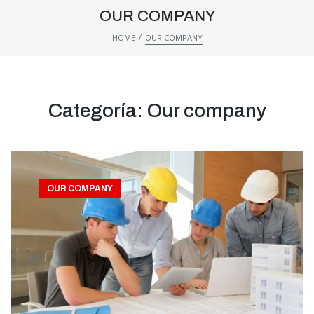
OUR COMPANY
/
HOME
OUR COMPANY
Categoría:
Our company
OUR COMPANY