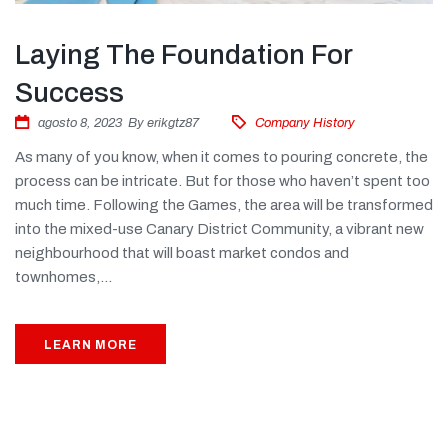
Laying The Foundation For
Success
agosto 8, 2023
By
erikgtz87
Company History
As many of you know, when it comes to pouring concrete, the
process can be intricate. But for those who haven’t spent too
much time. Following the Games, the area will be transformed
into the mixed-use Canary District Community, a vibrant new
neighbourhood that will boast market condos and
townhomes,...
LEARN MORE