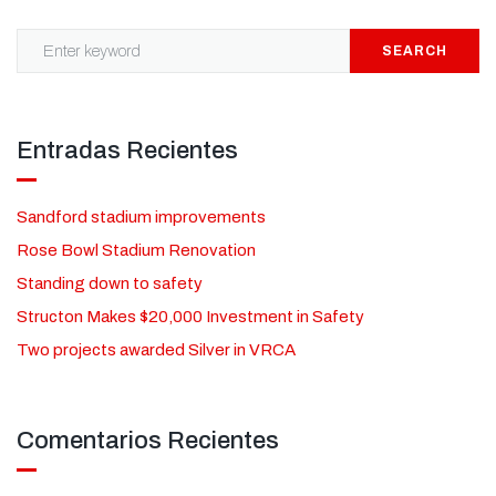
SEARCH
Entradas Recientes
Sandford stadium improvements
Rose Bowl Stadium Renovation
Standing down to safety
Structon Makes $20,000 Investment in Safety
Two projects awarded Silver in VRCA
Comentarios Recientes