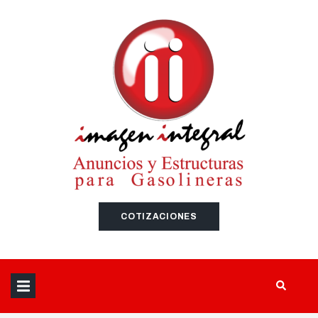
SEARCH THIS WEBSITE
COTIZACIONES