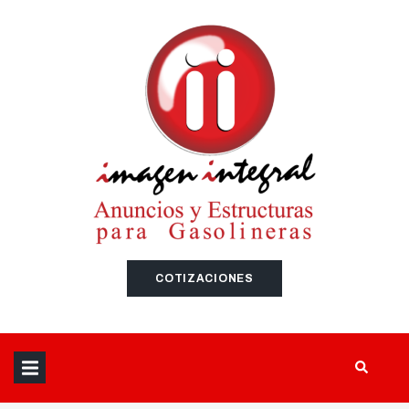
SEARCH THIS WEBSITE
COTIZACIONES