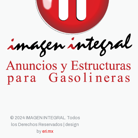
© 2024 IMAGEN INTEGRAL. Todos
los Derechos Reservados | design
by
eri.mx