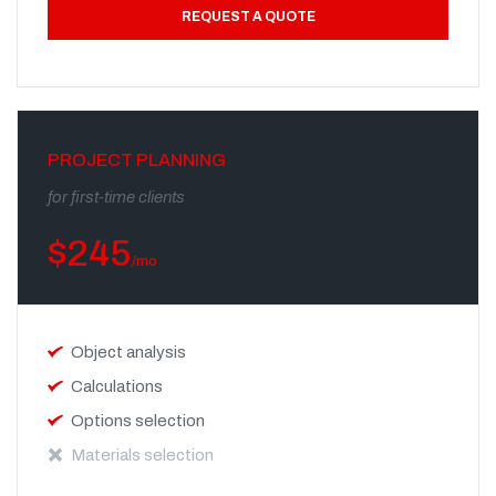
REQUEST A QUOTE
PROJECT PLANNING
for first-time clients
$
245
/mo
Object analysis
Calculations
Options selection
Materials selection