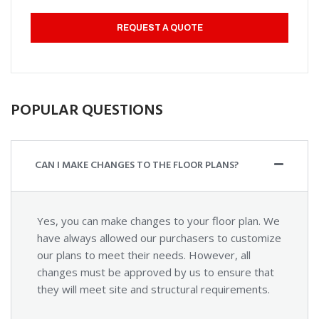
REQUEST A QUOTE
POPULAR QUESTIONS
CAN I MAKE CHANGES TO THE FLOOR PLANS?
Yes, you can make changes to your floor plan. We
have always allowed our purchasers to customize
our plans to meet their needs. However, all
changes must be approved by us to ensure that
they will meet site and structural requirements.