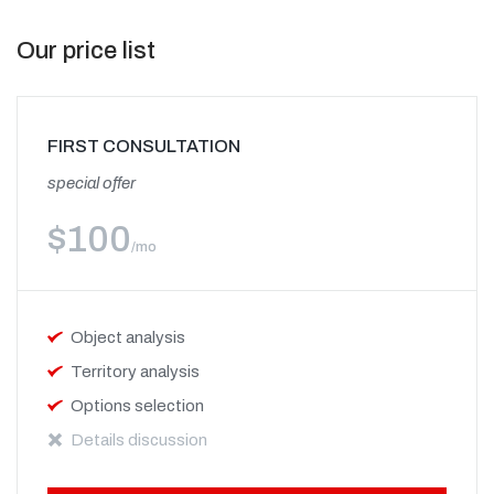
Our price list
FIRST CONSULTATION
special offer
$
100
/mo
Object analysis
Territory analysis
Options selection
Details discussion