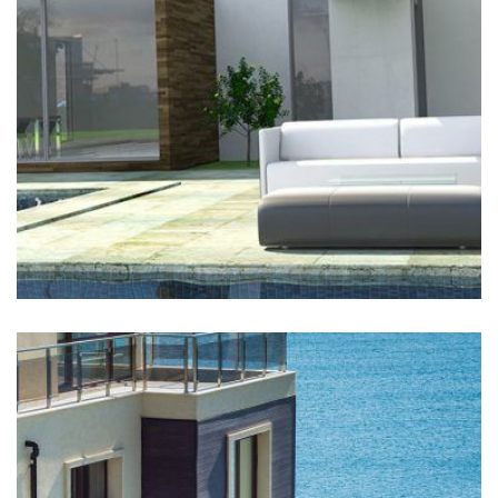
Buildwall has worked on this site continuously since
2006 and enjoys a long-standing relationship with
Shell Canada. In June 2010,...
LEARN MORE