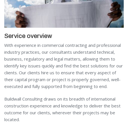
Service overview
With experience in commercial contracting and professional
industry practices, our consultants understand technical,
business, regulatory and legal matters, allowing them to
identify key issues quickly and find the best solutions for our
clients. Our clients hire us to ensure that every aspect of
their capital program or project is properly governed, well-
executed and fully supported from beginning to end.
Buildwall Consulting draws on its breadth of international
construction experience and knowledge to deliver the best
outcome for our clients, wherever their projects may be
located.