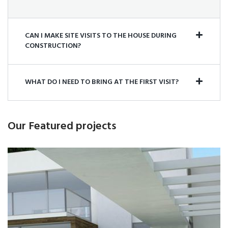
Buildwall has worked on this site continuously since
2006 and enjoys a long-standing relationship with
CAN I MAKE SITE VISITS TO THE HOUSE DURING
CONSTRUCTION?
Shell Canada. In June 2010,...
LEARN MORE
WHAT DO I NEED TO BRING AT THE FIRST VISIT?
Our Featured projects