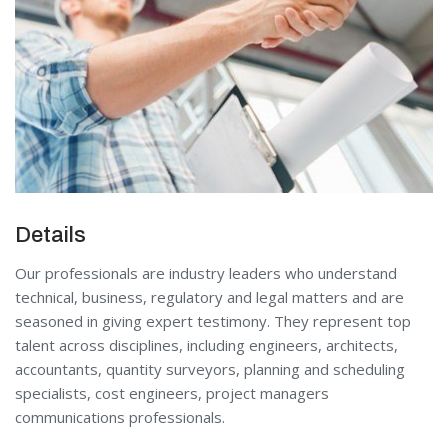
Details
Our professionals are industry leaders who understand
technical, business, regulatory and legal matters and are
seasoned in giving expert testimony. They represent top
talent across disciplines, including engineers, architects,
accountants, quantity surveyors, planning and scheduling
specialists, cost engineers, project managers
communications professionals.