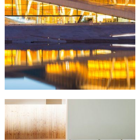
This luxury resort and senior independent living
facility with a fitness center, pool, spa, sauna, hair
salon, classroom space and...
LEARN MORE