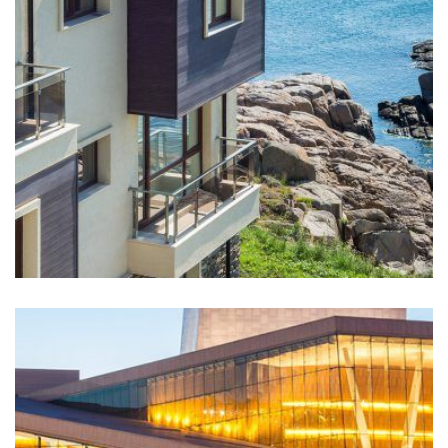
Buildwall has worked on this site continuously since
2006 and enjoys a long-standing relationship with
Shell Canada. In June 2010,...
LEARN MORE