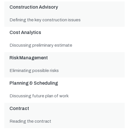
Construction Advisory
Defining the key construction issues
Cost Analytics
Discussing preliminary estimate
Risk Management
Eliminating possible risks
Planning & Scheduling
Discussing future plan of work
Contract
Reading the contract