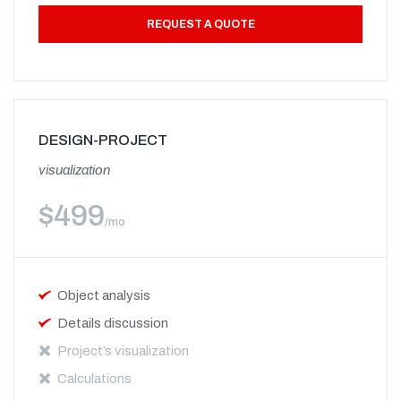
REQUEST A QUOTE
DESIGN-PROJECT
visualization
$
499
/mo
Object analysis
Details discussion
Project’s visualization
Calculations