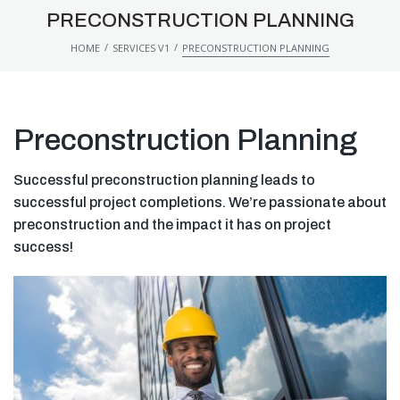
PRECONSTRUCTION PLANNING
/
/
HOME
SERVICES V1
PRECONSTRUCTION PLANNING
Preconstruction Planning
Successful preconstruction planning leads to
successful project completions. We’re passionate about
preconstruction and the impact it has on project
success!