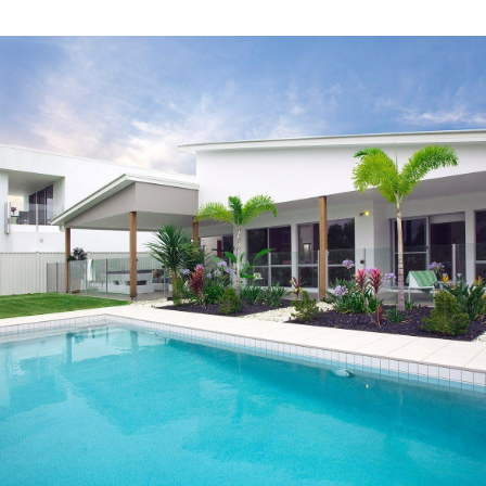
LEARN MORE