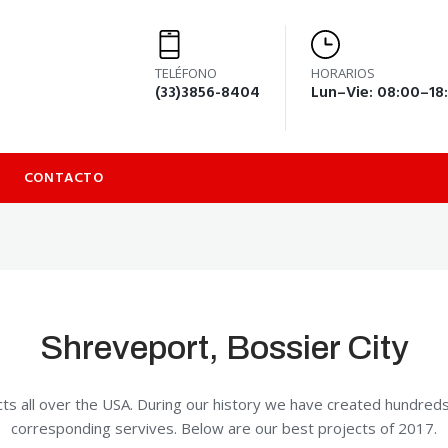
TELÉFONO
HORARIOS
(33)3856-8404
Lun–Vie: 08:00–18
CONTACTO
Shreveport, Bossier City
ts all over the USA. During our history we have created hundred
corresponding servives. Below are our best projects of 2017.