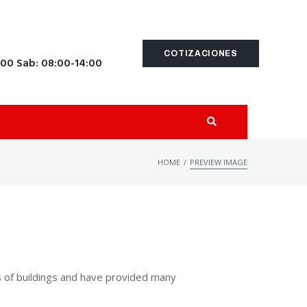
COTIZACIONES
:00 Sab: 08:00-14:00
/
HOME
PREVIEW IMAGE
s of buildings and have provided many