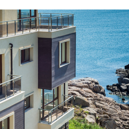
LEARN MORE