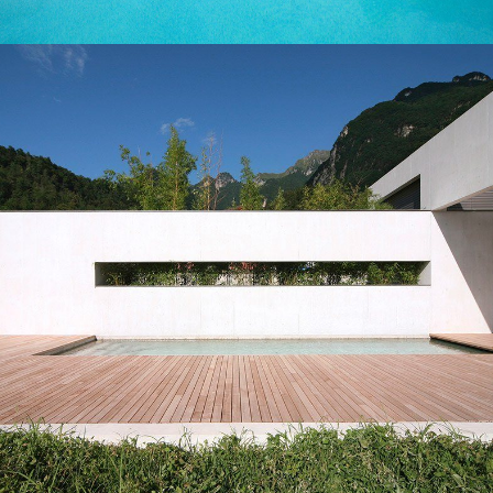
LEARN MORE