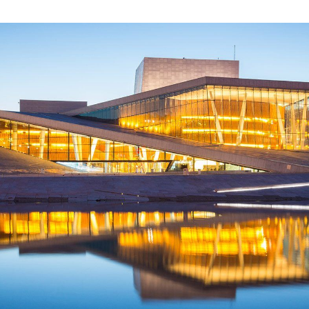
LEARN MORE