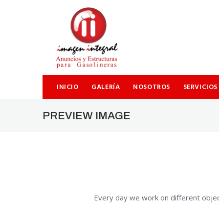
SEARCH THIS WEBSITE
INICIO
GALERÍA
NOSOTROS
SERVICIOS
PREVIEW IMAGE
Every day we work on different objec