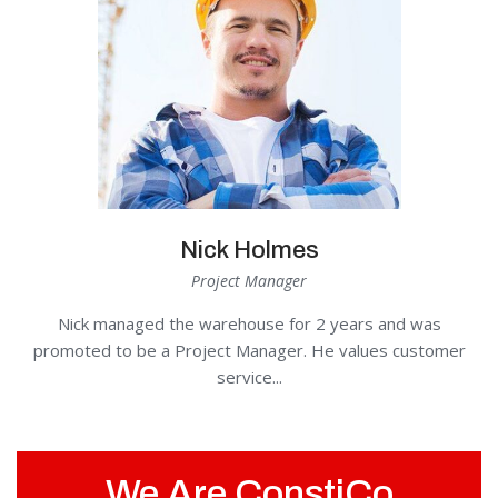
Nick Holmes
Project Manager
Nick managed the warehouse for 2 years and was
promoted to be a Project Manager. He values customer
service...
We Are ConstiCo