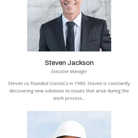
Steven Jackson
Executive Manager
Steven co-founded ConstiCo in 1990. Steven is constantly
discovering new solutions to issues that arise during the
work process...