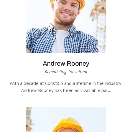
Andrew Rooney
Remodeling Consultant
With a decade at ConstiCo and a lifetime in the industry,
Andrew Rooney has been an invaluable par...