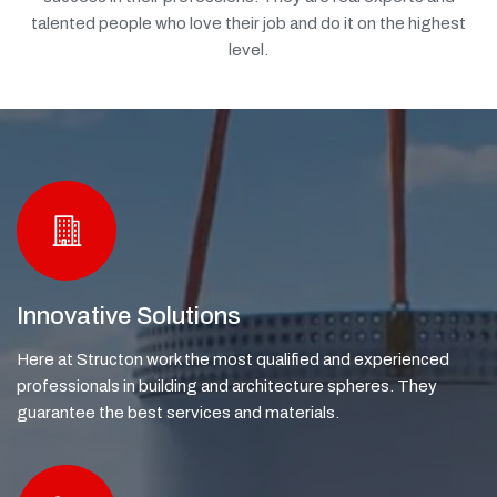
talented people who love their job and do it on the highest
level.
Innovative Solutions
Here at Structon work the most qualified and experienced
professionals in building and architecture spheres. They
guarantee the best services and materials.