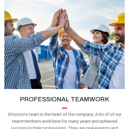
PROFESSIONAL TEAMWORK
Structon’s team is the heart of the company. A lot of of our
teammembers work here for many years and achieved
success in their professions. They are real experts and