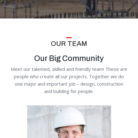
OUR TEAM
Our Big Community
Meet our talented, skilled and friendly team! These are
people who create all our projects. Together we do
one major and important job – design, construction
and building for people.