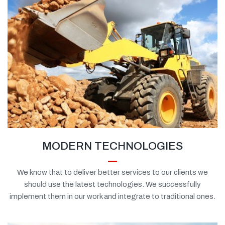
MODERN TECHNOLOGIES
We know that to deliver better services to our clients we
should use the latest technologies. We successfully
implement them in our work and integrate to traditional ones.