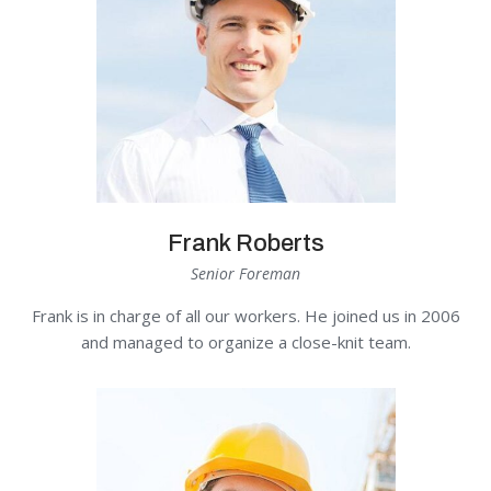
Frank Roberts
Senior Foreman
Frank is in charge of all our workers. He joined us in 2006
and managed to organize a close-knit team.