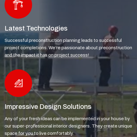
Latest Technologies
Successful preconstruction planning leads to successful
project completions. We’re passionate about preconstruction
and the impact it has on project success!
Impressive Design Solutions
Any of your fresh ideas can be implemented in your house by
our super-professional interior designers. They create unique
space for you to live comfortably.