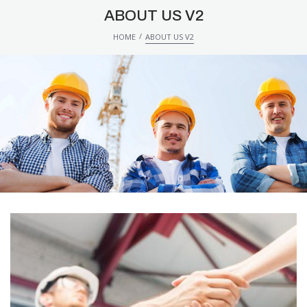
ABOUT US V2
/
HOME
ABOUT US V2