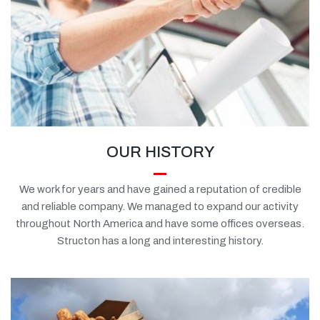
OUR HISTORY
We work for years and have gained a reputation of credible
and reliable company. We managed to expand our activity
throughout North America and have some offices overseas.
Structon has a long and interesting history.