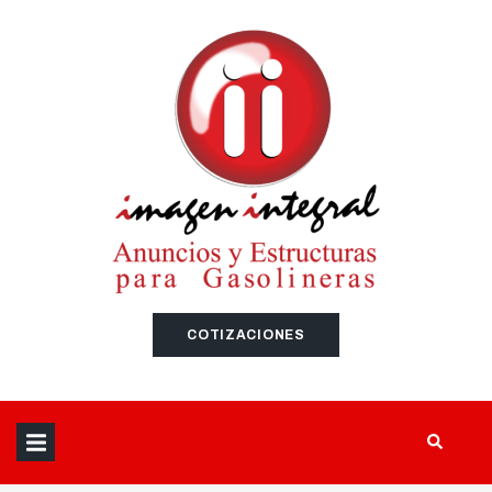
SEARCH THIS WEBSITE
COTIZACIONES