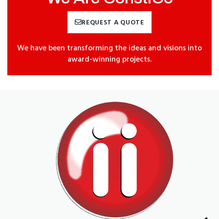
REQUEST A QUOTE
We have been transforming the ideas and visions into
award-winning projects.